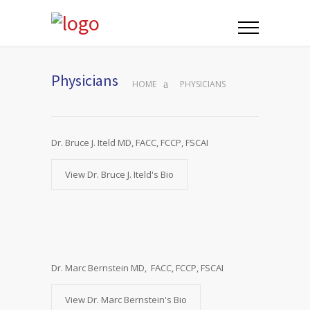
Physicians
HOME
PHYSICIANS
Dr. Bruce J. Iteld MD, FACC, FCCP, FSCAI
View Dr. Bruce J. Iteld's Bio
Dr. Marc Bernstein MD, FACC, FCCP, FSCAI
View Dr. Marc Bernstein's Bio