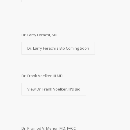
Dr. Larry Ferachi, MD
Dr. Larry Ferachi's Bio Coming Soon
Dr. Frank Voelker, III MD
View Dr. Frank Voelker, III's Bio
Dr. Pramod V. Menon MD, FACC