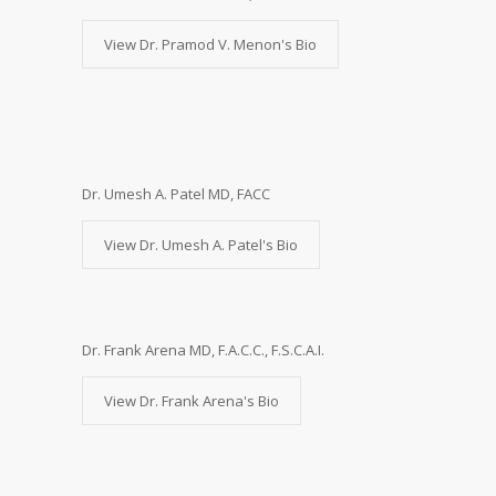
View Dr. Pramod V. Menon's Bio
Dr. Umesh A. Patel MD, FACC
View Dr. Umesh A. Patel's Bio
Dr. Frank Arena MD, F.A.C.C., F.S.C.A.I.
View Dr. Frank Arena's Bio