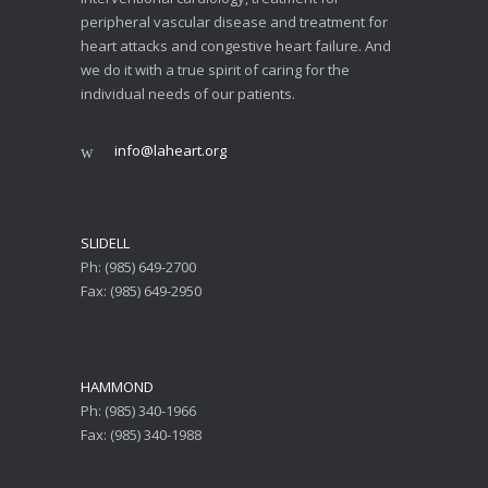
peripheral vascular disease and treatment for
heart attacks and congestive heart failure. And
we do it with a true spirit of caring for the
individual needs of our patients.
info@laheart.org
SLIDELL
Ph: (985) 649-2700
Fax: (985) 649-2950
HAMMOND
Ph: (985) 340-1966
Fax: (985) 340-1988