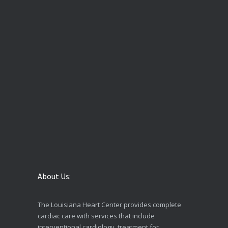
About Us:
The Louisiana Heart Center provides complete
cardiac care with services that include
interventional cardiology, treatment for