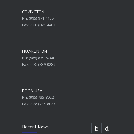
COVINGTON
Ph: (985) 871-4155
Fax: (985) 871-4483
FRANKLINTON
Ph: (985) 839-6244
Fax: (985) 839-0289
BOGALUSA
Ph: (985) 735-8022
Fax: (985) 735-8023
Recent News