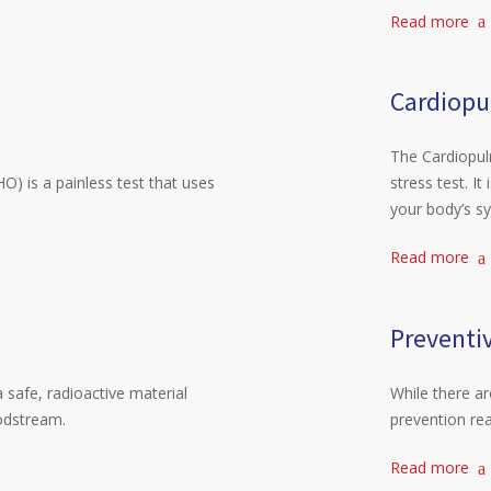
Read more
Cardiopu
The Cardiopulm
) is a painless test that uses
stress test. I
your body’s s
Read more
Preventi
 safe, radioactive material
While there a
oodstream.
prevention rea
Read more