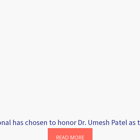
al has chosen to honor Dr. Umesh Patel as th
READ MORE