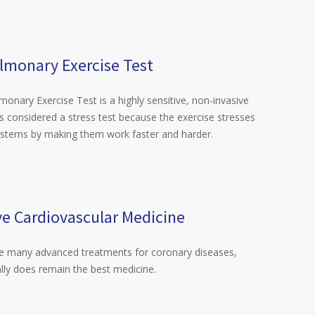
lmonary Exercise Test
onary Exercise Test is a highly sensitive, non-invasive
t is considered a stress test because the exercise stresses
ystems by making them work faster and harder.
ve Cardiovascular Medicine
re many advanced treatments for coronary diseases,
lly does remain the best medicine.