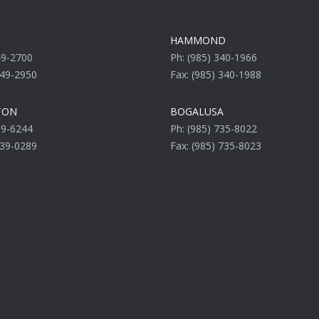
HAMMOND
49-2700
Ph: (985) 340-1966
649-2950
Fax: (985) 340-1988
TON
BOGALUSA
39-6244
Ph: (985) 735-8022
839-0289
Fax: (985) 735-8023