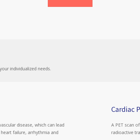
your individualized needs.
Cardiac 
vascular disease, which can lead
A PET scan of 
 heart failure, arrhythmia and
radioactive tr