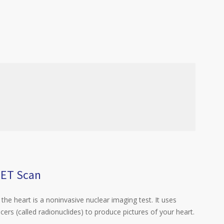
PET Scan
the heart is a noninvasive nuclear imaging test. It uses
acers (called radionuclides) to produce pictures of your heart.