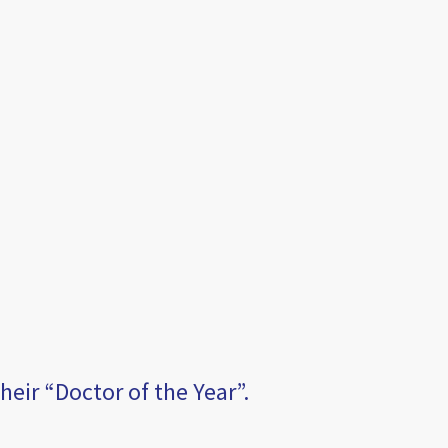
eir “Doctor of the Year”.