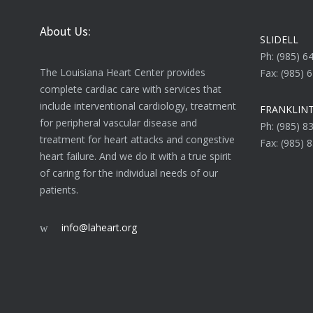
About Us:
SLIDELL
Ph: (985) 6
The Louisiana Heart Center provides
Fax: (985) 
complete cardiac care with services that
include interventional cardiology, treatment
FRANKLIN
for peripheral vascular disease and
Ph: (985) 8
treatment for heart attacks and congestive
Fax: (985) 
heart failure. And we do it with a true spirit
of caring for the individual needs of our
patients.
info@laheart.org