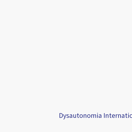
Dysautonomia Internation