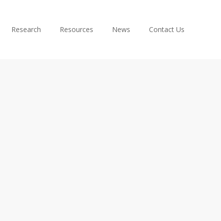
Research
Resources
News
Contact Us