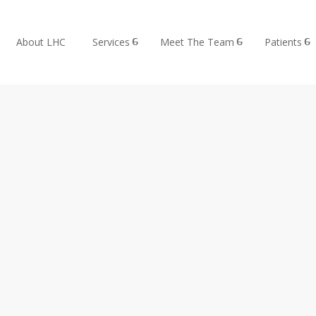
About LHC
Services
Meet The Team
Patients