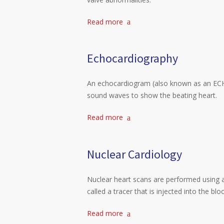
Read more
Echocardiography
An echocardiogram (also known as an ECHO
sound waves to show the beating heart.
Read more
Nuclear Cardiology
Nuclear heart scans are performed using a
called a tracer that is injected into the bl
Read more