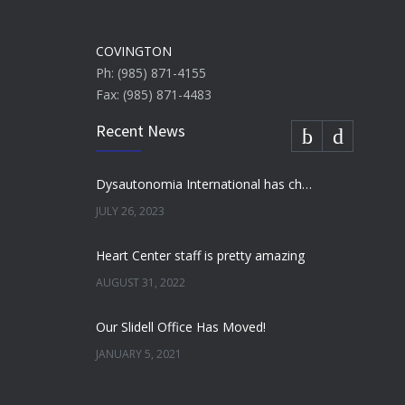
COVINGTON
Ph: (985) 871-4155
Fax: (985) 871-4483
Recent News
Dysautonomia International has chosen to honor Dr. Umesh Patel as their “Doctor of the Year”
JULY 26, 2023
Heart Center staff is pretty amazing
AUGUST 31, 2022
Our Slidell Office Has Moved!
JANUARY 5, 2021