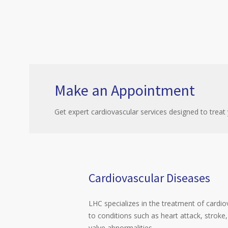
Make an Appointment
Get expert cardiovascular services designed to treat 
Cardiovascular Diseases
LHC specializes in the treatment of cardio
to conditions such as heart attack, stroke,
valve abnormalities.